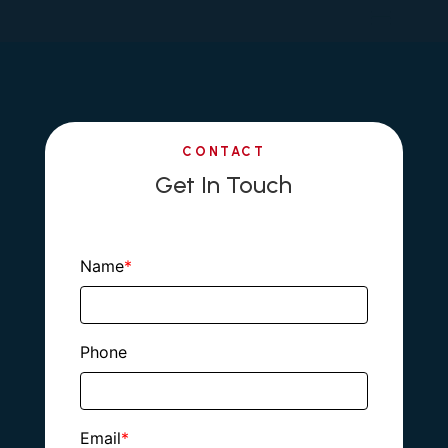
CONTACT
Get In Touch