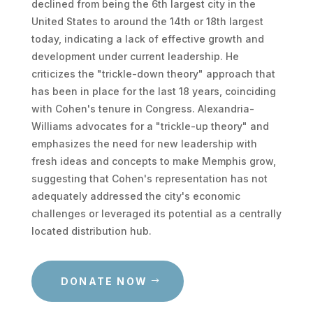
declined from being the 6th largest city in the
United States to around the 14th or 18th largest
today, indicating a lack of effective growth and
development under current leadership. He
criticizes the "trickle-down theory" approach that
has been in place for the last 18 years, coinciding
with Cohen's tenure in Congress. Alexandria-
Williams advocates for a "trickle-up theory" and
emphasizes the need for new leadership with
fresh ideas and concepts to make Memphis grow,
suggesting that Cohen's representation has not
adequately addressed the city's economic
challenges or leveraged its potential as a centrally
located distribution hub.
DONATE NOW