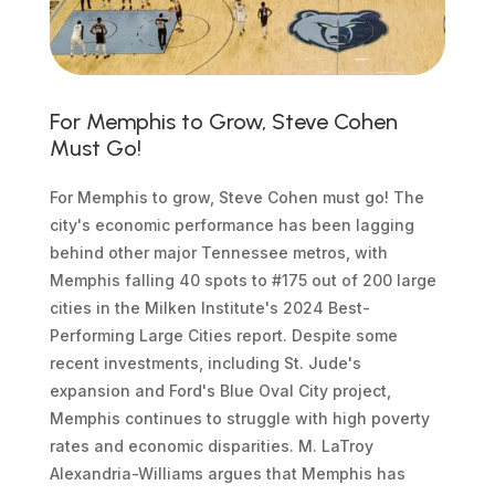
For Memphis to Grow, Steve Cohen
Must Go!
For Memphis to grow, Steve Cohen must go! The
city's economic performance has been lagging
behind other major Tennessee metros, with
Memphis falling 40 spots to #175 out of 200 large
cities in the Milken Institute's 2024 Best-
Performing Large Cities report. Despite some
recent investments, including St. Jude's
expansion and Ford's Blue Oval City project,
Memphis continues to struggle with high poverty
rates and economic disparities. M. LaTroy
Alexandria-Williams argues that Memphis has