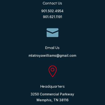
Contact Us
901.502.4954
901.621.1191

Email Us
mlatroyawilliams@gmail.com

Headquarters
3250 Commercial Parkway
Memphis, TN 38116