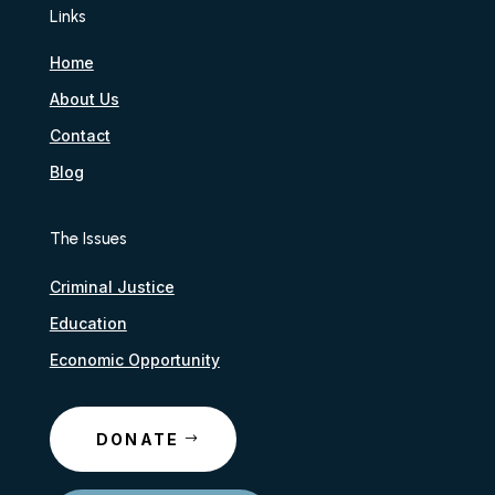
Links
Home
About Us
Contact
Blog
The Issues
Criminal Justice
Education
Economic Opportunity
DONATE