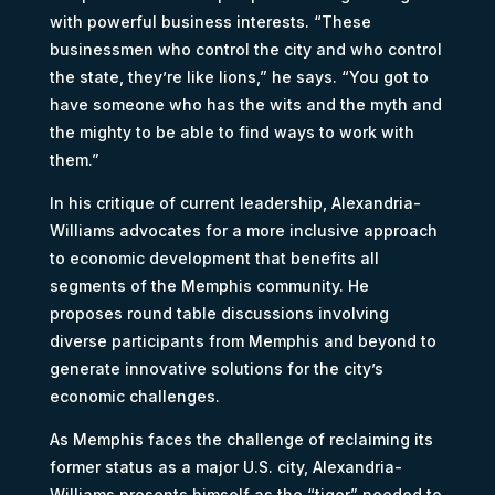
with powerful business interests. “These
businessmen who control the city and who control
the state, they’re like lions,” he says. “You got to
have someone who has the wits and the myth and
the mighty to be able to find ways to work with
them.”
In his critique of current leadership, Alexandria-
Williams advocates for a more inclusive approach
to economic development that benefits all
segments of the Memphis community. He
proposes round table discussions involving
diverse participants from Memphis and beyond to
generate innovative solutions for the city’s
economic challenges.
As Memphis faces the challenge of reclaiming its
former status as a major U.S. city, Alexandria-
Williams presents himself as the “tiger” needed to