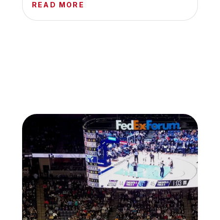
READ MORE