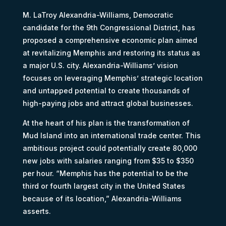
M. LaTroy Alexandria-Williams, Democratic
candidate for the 9th Congressional District, has
proposed a comprehensive economic plan aimed
at revitalizing Memphis and restoring its status as
a major U.S. city. Alexandria-Williams’ vision
focuses on leveraging Memphis’ strategic location
and untapped potential to create thousands of
high-paying jobs and attract global businesses.
At the heart of his plan is the transformation of
Mud Island into an international trade center. This
ambitious project could potentially create 80,000
new jobs with salaries ranging from $35 to $350
per hour. “Memphis has the potential to be the
third or fourth largest city in the United States
because of its location,” Alexandria-Williams
asserts.