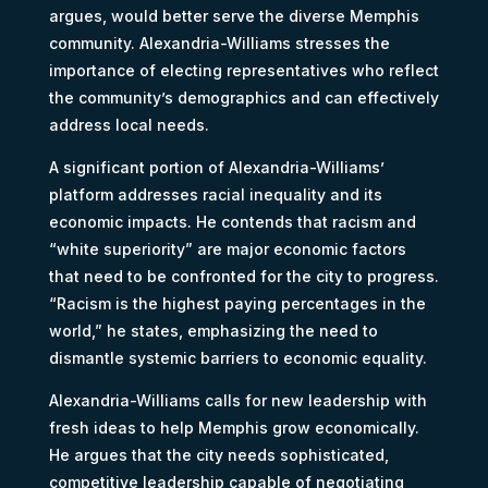
argues, would better serve the diverse Memphis
community. Alexandria-Williams stresses the
importance of electing representatives who reflect
the community’s demographics and can effectively
address local needs.
A significant portion of Alexandria-Williams’
platform addresses racial inequality and its
economic impacts. He contends that racism and
“white superiority” are major economic factors
that need to be confronted for the city to progress.
“Racism is the highest paying percentages in the
world,” he states, emphasizing the need to
dismantle systemic barriers to economic equality.
Alexandria-Williams calls for new leadership with
fresh ideas to help Memphis grow economically.
He argues that the city needs sophisticated,
competitive leadership capable of negotiating