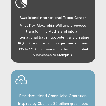

Mud Island International Trade Center
M. LaTroy Alexandria-Williams proposes
transforming Mud Island into an
international trade hub, potentially creating
80,000 new jobs with wages ranging from
$35 to $350 per hour and attracting global
businesses to Memphis.

President Island Green Jobs Operation
Inspired by Obama's $4 trillion green jobs