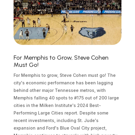
For Memphis to Grow, Steve Cohen
Must Go!
For Memphis to grow, Steve Cohen must go! The
city's economic performance has been lagging
behind other major Tennessee metros, with
Memphis falling 40 spots to #175 out of 200 large
cities in the Milken Institute's 2024 Best-
Performing Large Cities report. Despite some
recent investments, including St. Jude's
expansion and Ford's Blue Oval City project,