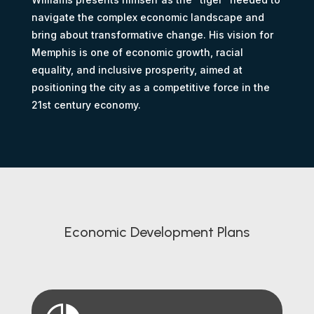
navigate the complex economic landscape and
bring about transformative change. His vision for
Memphis is one of economic growth, racial
equality, and inclusive prosperity, aimed at
positioning the city as a competitive force in the
21st century economy.
Economic Development Plans