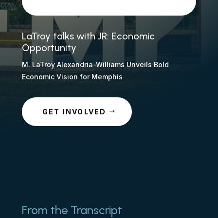
LaTroy talks with JR: Economic
Opportunity
M. LaTroy Alexandria-Williams Unveils Bold
Economic Vision for Memphis
GET INVOLVED
From the Transcript