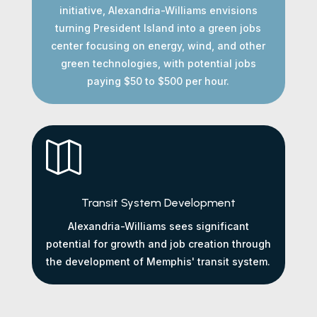
initiative, Alexandria-Williams envisions
turning President Island into a green jobs
center focusing on energy, wind, and other
green technologies, with potential jobs
paying $50 to $500 per hour.

Transit System Development
Alexandria-Williams sees significant
potential for growth and job creation through
the development of Memphis' transit system.