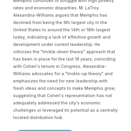
Memphis continues to struggle with high poverty
rates and economic disparities. M. LaTroy
Alexandria-Williams argues that Memphis has
declined from being the 6th largest city in the
United States to around the 14th or 18th largest
today, indicating a lack of effective growth and
development under current leadership. He
criticizes the "trickle-down theory" approach that
has been in place for the last 18 years, coinciding
with Cohen's tenure in Congress. Alexandria-
Williams advocates for a "trickle-up theory" and
emphasizes the need for new leadership with
fresh ideas and concepts to make Memphis grow,
suggesting that Cohen's representation has not
adequately addressed the city's economic
challenges or leveraged its potential as a centrally
located distribution hub.