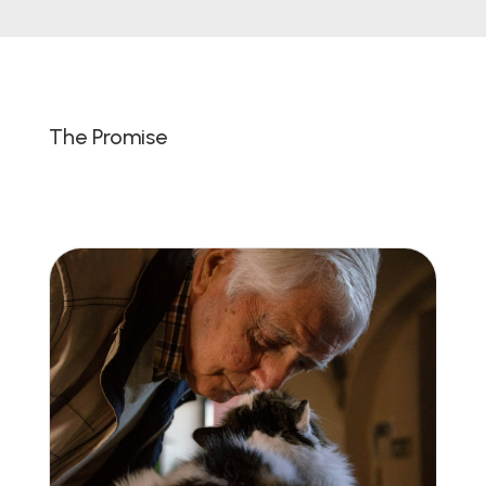
The Promise