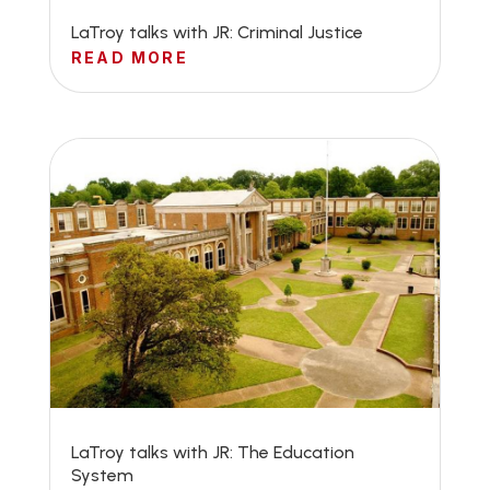
LaTroy talks with JR: Criminal Justice
READ MORE
LaTroy talks with JR: The Education
System