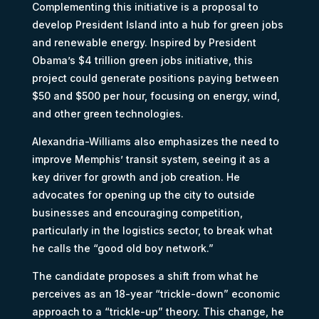
Complementing this initiative is a proposal to
develop President Island into a hub for green jobs
and renewable energy. Inspired by President
Obama’s $4 trillion green jobs initiative, this
project could generate positions paying between
$50 and $500 per hour, focusing on energy, wind,
and other green technologies.
Alexandria-Williams also emphasizes the need to
improve Memphis’ transit system, seeing it as a
key driver for growth and job creation. He
advocates for opening up the city to outside
businesses and encouraging competition,
particularly in the logistics sector, to break what
he calls the “good old boy network.”
The candidate proposes a shift from what he
perceives as an 18-year “trickle-down” economic
approach to a “trickle-up” theory. This change, he