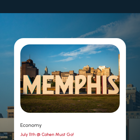
Economy
July 11th @ Cohen Must Go!