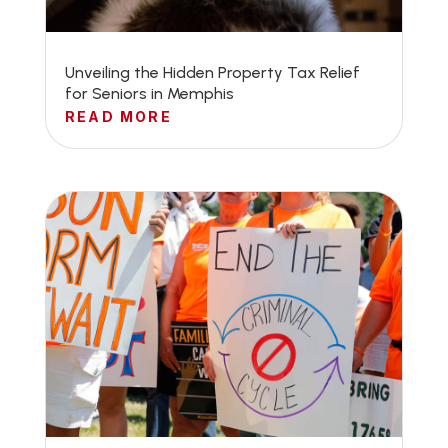
Unveiling the Hidden Property Tax Relief
for Seniors in Memphis
READ MORE